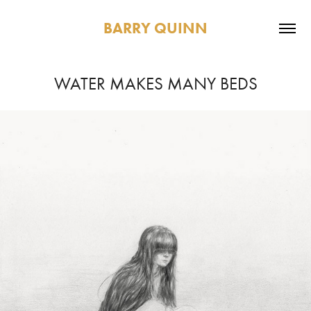
BARRY QUINN
WATER MAKES MANY BEDS