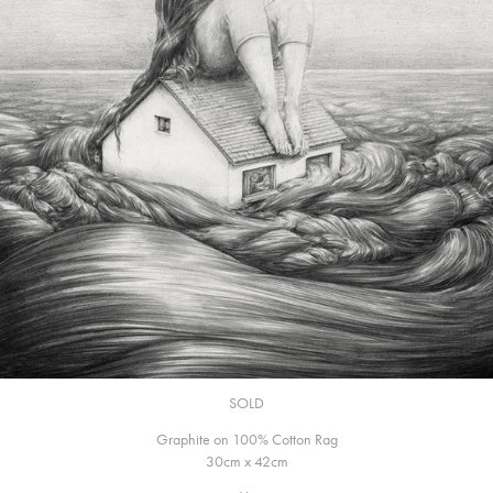
SOLD
Graphite on 100% Cotton Rag
30cm x 42cm