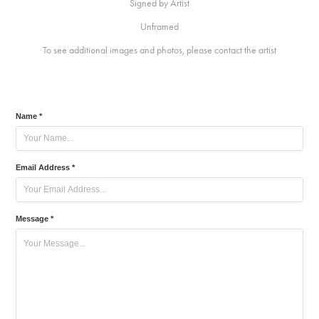
Signed by Artist
Unframed
To see additional images and photos, please contact the artist
Name *
Email Address *
Message *