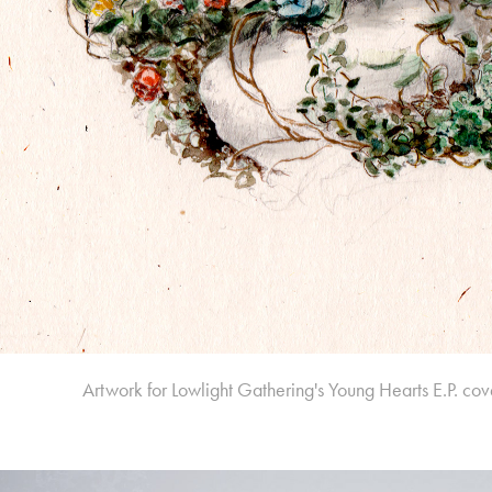
Artwork for Lowlight Gathering's
Young Hearts
E.P. cov