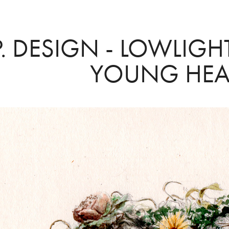
P. DESIGN - LOWLIGH
YOUNG HEA