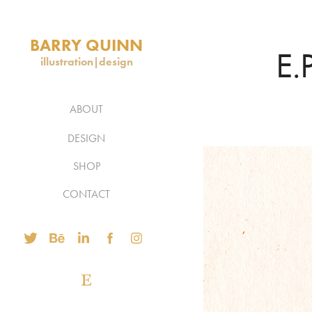
BARRY QUINN
E.
illustration|design
ABOUT
DESIGN
SHOP
CONTACT