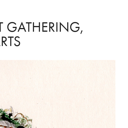
T GATHERING, 
RTS