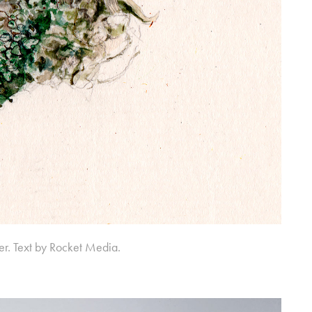
er. Text by Rocket Media.