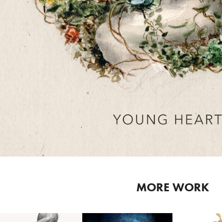
MORE WORK